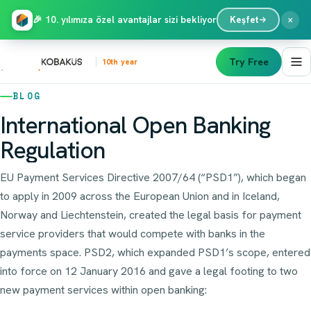
×
🎉 10. yılımıza özel avantajlar sizi bekliyor
Keşfet
Try Free
10th year
BLOG
International Open Banking
Regulation
EU Payment Services Directive 2007/64 (“PSD1”), which began
to apply in 2009 across the European Union and in Iceland,
Norway and Liechtenstein, created the legal basis for payment
service providers that would compete with banks in the
payments space. PSD2, which expanded PSD1’s scope, entered
into force on 12 January 2016 and gave a legal footing to two
new payment services within open banking: