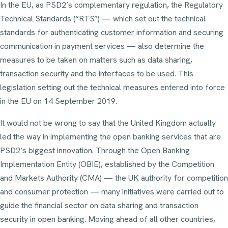
In the EU, as PSD2’s complementary regulation, the Regulatory
Technical Standards (“RTS”) — which set out the technical
standards for authenticating customer information and securing
communication in payment services — also determine the
measures to be taken on matters such as data sharing,
transaction security and the interfaces to be used. This
legislation setting out the technical measures entered into force
in the EU on 14 September 2019.
It would not be wrong to say that the United Kingdom actually
led the way in implementing the open banking services that are
PSD2’s biggest innovation. Through the Open Banking
Implementation Entity (OBIE), established by the Competition
and Markets Authority (CMA) — the UK authority for competition
and consumer protection — many initiatives were carried out to
guide the financial sector on data sharing and transaction
security in open banking. Moving ahead of all other countries,