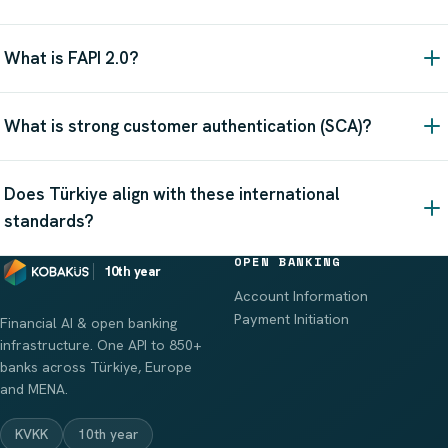
What is FAPI 2.0?
What is strong customer authentication (SCA)?
Does Türkiye align with these international
standards?
OPEN BANKING
10th year
Account Information
Payment Initiation
Financial AI & open banking
infrastructure. One API to 850+
banks across Türkiye, Europe
and MENA.
KVKK
10th year