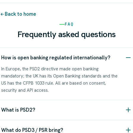
Back to home
FAQ
Frequently asked questions
How is open banking regulated internationally?
In Europe, the PSD2 directive made open banking
mandatory; the UK has its Open Banking standards and the
US has the CFPB 1033 rule. All are based on consent,
security and API access.
What is PSD2?
What do PSD3 / PSR bring?