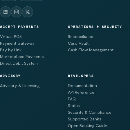
ACCEPT PAYMENTS
OPERATIONS & SECURITY
Virtual POS
Reconciliation
Payment Gateway
Card Vault
Pay by Link
Cash Flow Management
Marketplace Payments
Direct Debit System
ADVISORY
DEVELOPERS
Advisory & Licensing
Documentation
API Reference
FAQ
Status
Security & Compliance
Supported Banks
Open Banking Guide