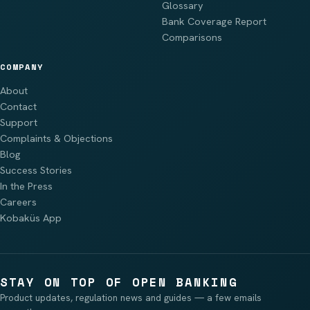
Glossary
Bank Coverage Report
Comparisons
COMPANY
About
Contact
Support
Complaints & Objections
Blog
Success Stories
In the Press
Careers
Kobaküs App
STAY ON TOP OF OPEN BANKING
Product updates, regulation news and guides — a few emails