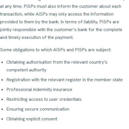
at any time. PISPs must also inform the customer about each
transaction, while AISPs may only access the information
provided to them by the bank. In terms of liability, PISPs are
jointly responsible with the customer’s bank for the complete
and timely execution of the payment.
Some obligations to which AISPs and PISPs are subject:
Obtaining authorisation from the relevant country’s
competent authority
Registration with the relevant register in the member state
Professional indemnity insurance
Restricting access to user credentials
Ensuring secure communication
Obtaining explicit consent