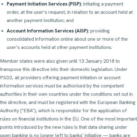
Payment Initiation Services (PISP):
initiating a payment
order, at the user’s request, in relation to an account held at
another payment institution; and
Account Information Services (AISP):
providing
consolidated information online about one or more of the
user’s accounts held at other payment institutions.
Member states were also given until 13 January 2018 to
transpose this directive into their domestic legislation. Under
PSD2, all providers offering payment initiation or account
information services must be authorised by the competent
authorities in their own countries under the conditions set out in
the directive, and must be registered with the European Banking
Authority (“EBA”), which is responsible for the application of
rules on financial institutions in the EU. One of the most important
points introduced by the new rules is that data sharing under
open banking is no longer left to banks’ initiative — banks are