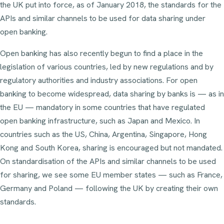
the UK put into force, as of January 2018, the standards for the
APIs and similar channels to be used for data sharing under
open banking.
Open banking has also recently begun to find a place in the
legislation of various countries, led by new regulations and by
regulatory authorities and industry associations. For open
banking to become widespread, data sharing by banks is — as in
the EU — mandatory in some countries that have regulated
open banking infrastructure, such as Japan and Mexico. In
countries such as the US, China, Argentina, Singapore, Hong
Kong and South Korea, sharing is encouraged but not mandated.
On standardisation of the APIs and similar channels to be used
for sharing, we see some EU member states — such as France,
Germany and Poland — following the UK by creating their own
standards.