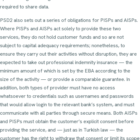
required to share data.
PSD2 also sets out a series of obligations for PISPs and AISPs.
Where PISPs and AISPs act solely to provide these two
services, they do not hold customer funds and so are not
subject to capital adequacy requirements; nonetheless, to
ensure they carry out their activities without disruption, they are
expected to take out professional indemnity insurance — the
minimum amount of which is set by the EBA according to the
size of the activity — or provide a comparable guarantee. In
addition, both types of provider must have no access
whatsoever to credentials such as usernames and passwords
that would allow login to the relevant bank’s system, and must
communicate with all parties through secure means. Both AISPs
and PISPs must obtain the customer’s explicit consent before
providing the service, and — just as in Turkish law — the
customer has the right to withdraw that consent or limit its scope