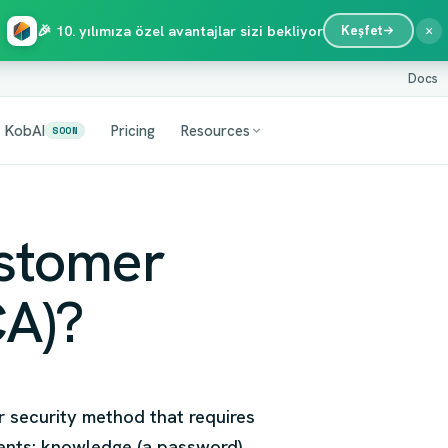
×
🎉 10. yılımıza özel avantajlar sizi bekliyor
Keşfet
Docs
KobAI
Pricing
Resources
SOON
ustomer
CA)?
r security method that requires
ments: knowledge (a password),