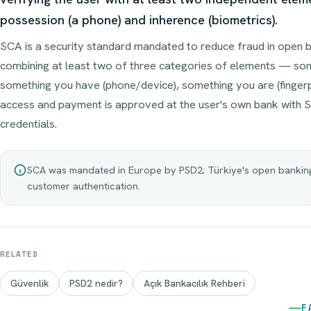
possession (a phone) and inherence (biometrics).
SCA is a security standard mandated to reduce fraud in open b
combining at least two of three categories of elements — so
something you have (phone/device), something you are (fingerp
access and payment is approved at the user's own bank with S
credentials.
SCA was mandated in Europe by PSD2; Türkiye's open banking 
customer authentication.
RELATED
Güvenlik
PSD2 nedir?
Açık Bankacılık Rehberi
F