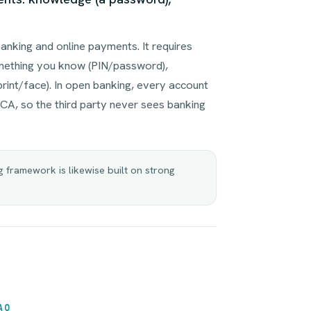
anking and online payments. It requires
mething you know (PIN/password),
rint/face). In open banking, every account
CA, so the third party never sees banking
framework is likewise built on strong
AQ