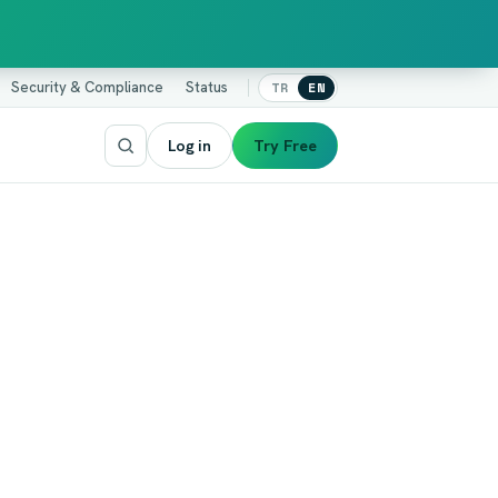
Security & Compliance
Status
TR
EN
Log in
Try Free