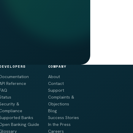
DEVELOPERS
COMPANY
Documentation
About
API Reference
Contact
FAQ
Support
Status
Complaints &
Security &
Objections
Compliance
Blog
Supported Banks
Success Stories
Open Banking Guide
In the Press
Glossary
Careers