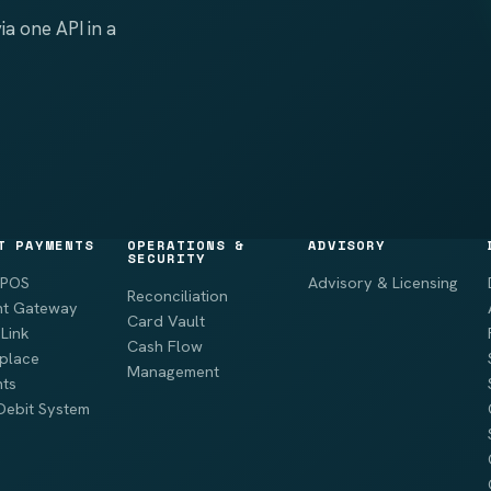
a one API in a
T PAYMENTS
OPERATIONS &
ADVISORY
SECURITY
 POS
Advisory & Licensing
Reconciliation
t Gateway
Card Vault
Link
Cash Flow
place
Management
ts
Debit System