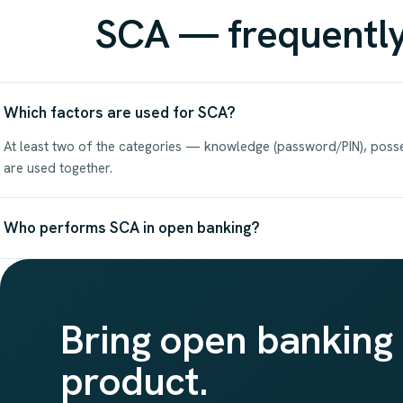
SCA — frequently
Which factors are used for SCA?
At least two of the categories — knowledge (password/PIN), posse
are used together.
Who performs SCA in open banking?
Bring open banking 
product.