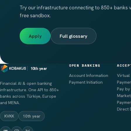
Try our infrastructure connecting to 850+ banks vi
free sandbox.
Apply
Full glossary
OPEN BANKING
ACCEP
10th year
Account Information
Virtual
Payment Initiation
Paymen
Financial AI & open banking
Pay by 
infrastructure. One API to 850+
Market
banks across Türkiye, Europe
Paymen
and MENA.
Direct 
KVKK
10th year