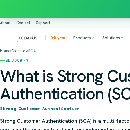
About
Contact
Support
Products
Solutions
10th year
Home
›
Glossary
›
SCA
GLOSSARY
What is Strong C
Authentication (S
Strong Customer Authentication
Strong Customer Authentication (SCA) is a multi-facto
verifying the user with at least two independent ele