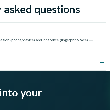
 asked questions
ssion (phone/device) and inherence (fingerprint/face) —
into your