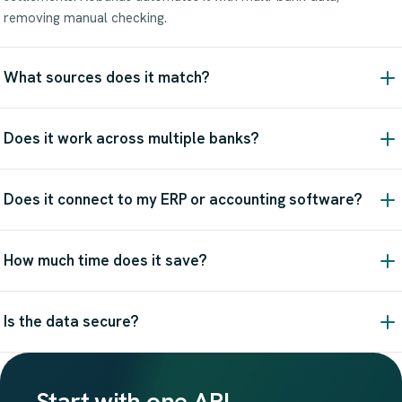
removing manual checking.
What sources does it match?
Does it work across multiple banks?
Does it connect to my ERP or accounting software?
How much time does it save?
Is the data secure?
Start with one API.