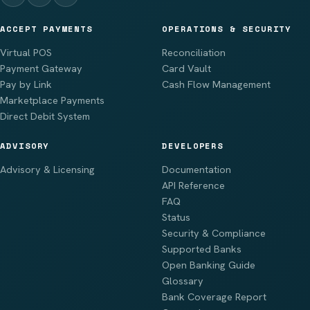
ACCEPT PAYMENTS
OPERATIONS & SECURITY
Virtual POS
Reconciliation
Payment Gateway
Card Vault
Pay by Link
Cash Flow Management
Marketplace Payments
Direct Debit System
ADVISORY
DEVELOPERS
Advisory & Licensing
Documentation
API Reference
FAQ
Status
Security & Compliance
Supported Banks
Open Banking Guide
Glossary
Bank Coverage Report