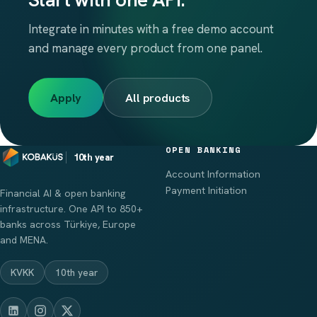
Integrate in minutes with a free demo account
and manage every product from one panel.
Apply
All products
OPEN BANKING
10th year
Account Information
Payment Initiation
Financial AI & open banking
infrastructure. One API to 850+
banks across Türkiye, Europe
and MENA.
KVKK
10th year