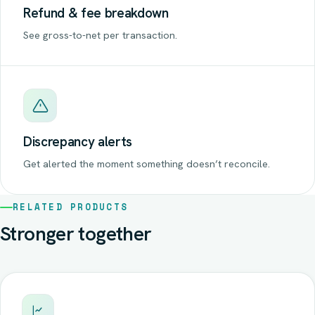
Refund & fee breakdown
See gross-to-net per transaction.
Discrepancy alerts
Get alerted the moment something doesn’t reconcile.
RELATED PRODUCTS
Stronger together