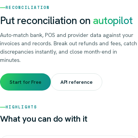
RECONCILIATION
Put reconciliation on
autopilot
Auto-match bank, POS and provider data against your
invoices and records. Break out refunds and fees, catch
discrepancies instantly, and close month-end in
minutes.
Start for Free
API reference
HIGHLIGHTS
What you can do with it