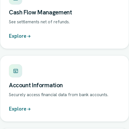
Cash Flow Management
See settlements net of refunds.
Explore
Account Information
Securely access financial data from bank accounts.
Explore