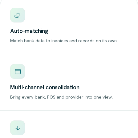
Auto-matching
Match bank data to invoices and records on its own.
Multi-channel consolidation
Bring every bank, POS and provider into one view.