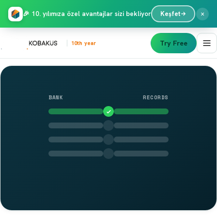
×
🎉 10. yılımıza özel avantajlar sizi bekliyor
Keşfet
Try Free
10th year
BANK
RECORDS