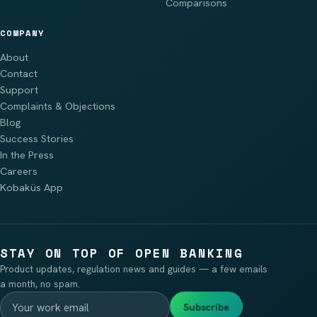
Comparisons
COMPANY
About
Contact
Support
Complaints & Objections
Blog
Success Stories
In the Press
Careers
Kobaküs App
STAY ON TOP OF OPEN BANKING
Product updates, regulation news and guides — a few emails
a month, no spam.
Subscribe