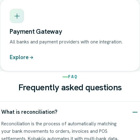
Payment Gateway
All banks and payment providers with one integration.
Explore
FAQ
Frequently asked questions
What is reconciliation?
Reconciliation is the process of automatically matching
your bank movements to orders, invoices and POS
settlements. Kobaküs automates it with multi-bank data,