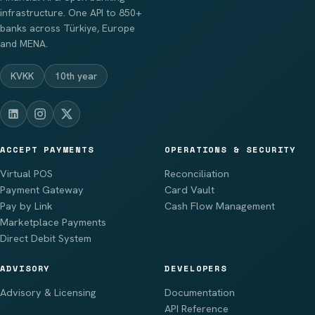
infrastructure. One API to 850+
banks across Türkiye, Europe
and MENA.
KVKK
10th year
ACCEPT PAYMENTS
OPERATIONS & SECURITY
Virtual POS
Reconciliation
Payment Gateway
Card Vault
Pay by Link
Cash Flow Management
Marketplace Payments
Direct Debit System
ADVISORY
DEVELOPERS
Advisory & Licensing
Documentation
API Reference