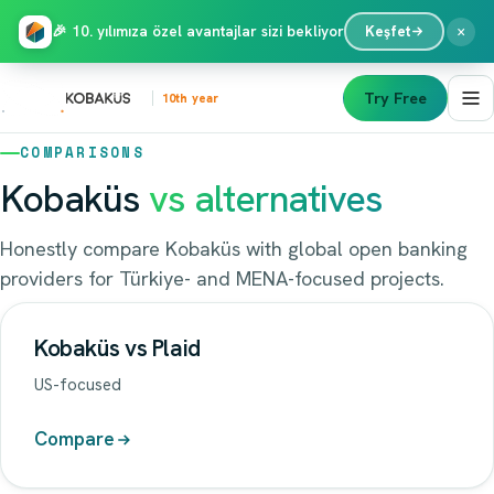
×
🎉 10. yılımıza özel avantajlar sizi bekliyor
Keşfet
Try Free
10th year
COMPARISONS
Kobaküs
vs alternatives
Honestly compare Kobaküs with global open banking
providers for Türkiye- and MENA-focused projects.
Kobaküs vs Plaid
US-focused
Compare