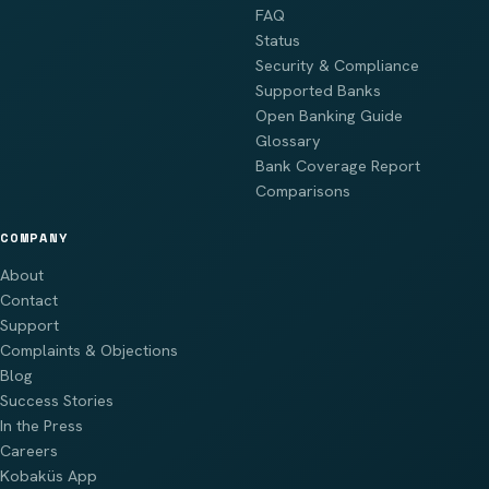
FAQ
Status
Security & Compliance
Supported Banks
Open Banking Guide
Glossary
Bank Coverage Report
Comparisons
COMPANY
About
Contact
Support
Complaints & Objections
Blog
Success Stories
In the Press
Careers
Kobaküs App