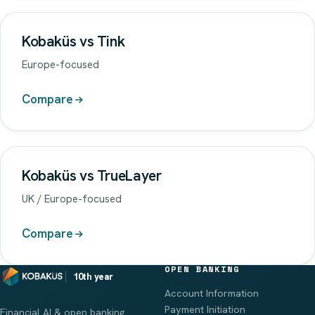
Kobaküs vs Tink
Europe-focused
Compare
Kobaküs vs TrueLayer
UK / Europe-focused
Compare
OPEN BANKING
10th year
Account Information
Payment Initiation
Financial AI & open banking