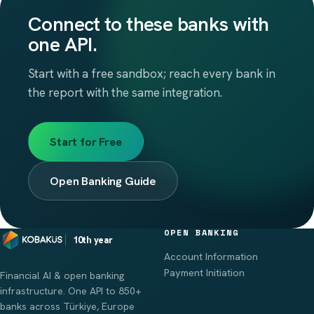
Connect to these banks with
one API.
Start with a free sandbox; reach every bank in
the report with the same integration.
Start for Free
Open Banking Guide
OPEN BANKING
10th year
Account Information
Payment Initiation
Financial AI & open banking
infrastructure. One API to 850+
banks across Türkiye, Europe