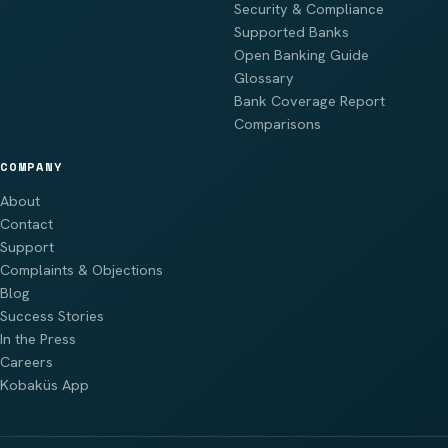
Security & Compliance
Supported Banks
Open Banking Guide
Glossary
Bank Coverage Report
Comparisons
COMPANY
About
Contact
Support
Complaints & Objections
Blog
Success Stories
In the Press
Careers
Kobaküs App