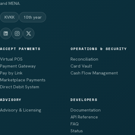
and MENA.
KVKK
10th year
ACCEPT PAYMENTS
OPERATIONS & SECURITY
Virtual POS
Reconciliation
Payment Gateway
Card Vault
Pay by Link
Cash Flow Management
Marketplace Payments
Direct Debit System
ADVISORY
DEVELOPERS
Advisory & Licensing
Documentation
API Reference
FAQ
Status