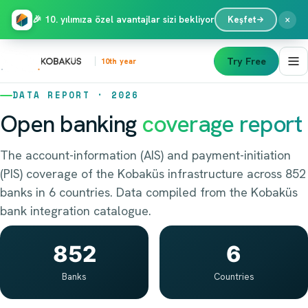
×
🎉 10. yılımıza özel avantajlar sizi bekliyor
Keşfet
Try Free
10th year
DATA REPORT · 2026
Open banking
coverage report
The account-information (AIS) and payment-initiation
(PIS) coverage of the Kobaküs infrastructure across 852
banks in 6 countries. Data compiled from the Kobaküs
bank integration catalogue.
852
6
Banks
Countries