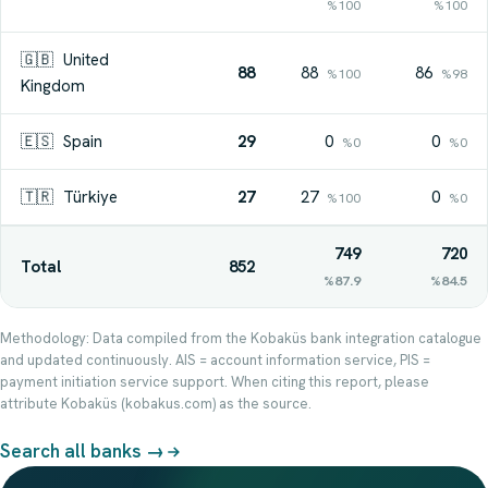
%100
%100
🇬🇧
United
88
88
86
%100
%98
Kingdom
🇪🇸
Spain
29
0
0
%0
%0
🇹🇷
Türkiye
27
27
0
%100
%0
749
720
Total
852
%87.9
%84.5
Methodology: Data compiled from the Kobaküs bank integration catalogue
and updated continuously. AIS = account information service, PIS =
payment initiation service support. When citing this report, please
attribute Kobaküs (kobakus.com) as the source.
Search all banks →