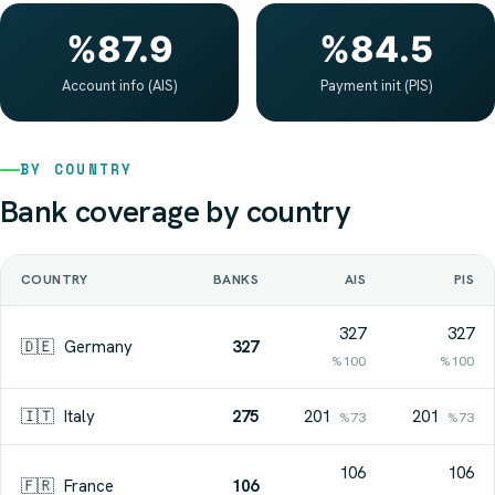
%87.9
%84.5
Account info (AIS)
Payment init (PIS)
BY COUNTRY
Bank coverage by country
COUNTRY
BANKS
AIS
PIS
327
327
🇩🇪
Germany
327
%100
%100
🇮🇹
Italy
275
201
201
%73
%73
106
106
🇫🇷
France
106