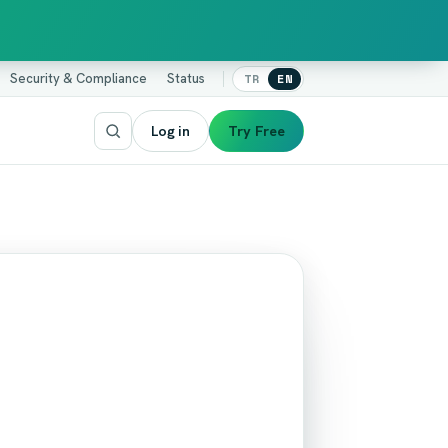
Security & Compliance
Status
TR
EN
Log in
Try Free