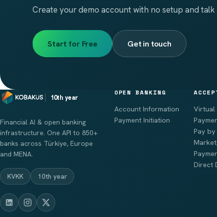
Create your demo account with no setup and talk 
Start for Free
Get in touch
OPEN BANKING
ACCEP
10th year
Account Information
Virtual
Payment Initiation
Paymen
Financial AI & open banking
Pay by 
infrastructure. One API to 850+
Market
banks across Türkiye, Europe
Paymen
and MENA.
Direct 
KVKK
10th year