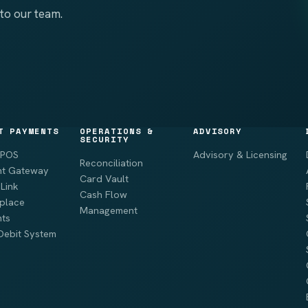
to our team.
T PAYMENTS
OPERATIONS &
ADVISORY
SECURITY
 POS
Advisory & Licensing
Reconciliation
t Gateway
Card Vault
Link
Cash Flow
place
Management
ts
Debit System