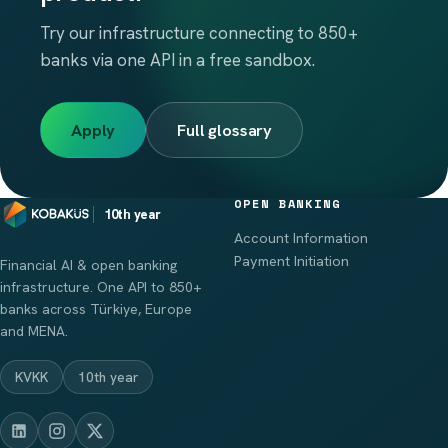
Try our infrastructure connecting to 850+
banks via one API in a free sandbox.
Apply
Full glossary
OPEN BANKING
10th year
Account Information
Payment Initiation
Financial AI & open banking
infrastructure. One API to 850+
banks across Türkiye, Europe
and MENA.
KVKK
10th year