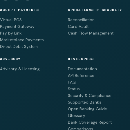
ACCEPT PAYMENTS
OPERATIONS & SECURITY
Virtual POS
Reconciliation
Payment Gateway
Card Vault
Pay by Link
Cash Flow Management
Marketplace Payments
Direct Debit System
ADVISORY
DEVELOPERS
Advisory & Licensing
Documentation
API Reference
FAQ
Status
Security & Compliance
Supported Banks
Open Banking Guide
Glossary
Bank Coverage Report
Comparisons