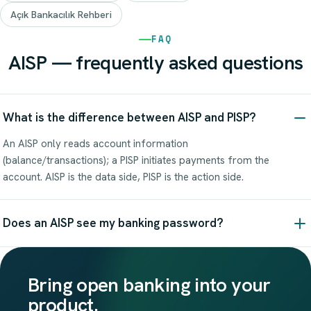
Açık Bankacılık Rehberi
FAQ
AISP — frequently asked questions
What is the difference between AISP and PISP?
An AISP only reads account information
(balance/transactions); a PISP initiates payments from the
account. AISP is the data side, PISP is the action side.
Does an AISP see my banking password?
Bring open banking into your
product.