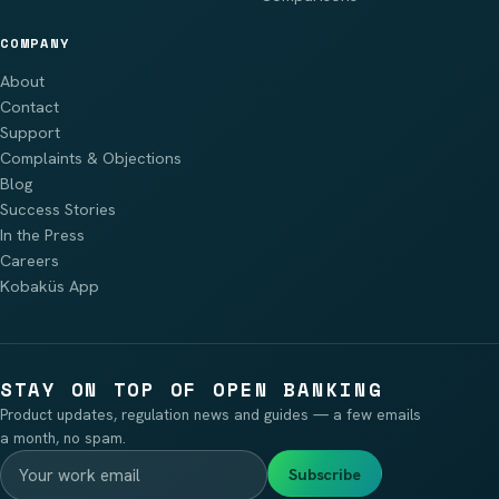
COMPANY
About
Contact
Support
Complaints & Objections
Blog
Success Stories
In the Press
Careers
Kobaküs App
STAY ON TOP OF OPEN BANKING
Product updates, regulation news and guides — a few emails
a month, no spam.
Subscribe