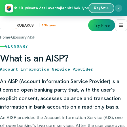
×
🎉 10. yılımıza özel avantajlar sizi bekliyor
Keşfet
Try Free
10th year
Home
›
Glossary
›
AISP
GLOSSARY
What is an AISP?
Account Information Service Provider
An AISP (Account Information Service Provider) is a
licensed open banking party that, with the user's
explicit consent, accesses balance and transaction
information in bank accounts on a read-only basis.
An AISP provides the Account Information Service (AIS), one
of open banking's two core services. After the user approves