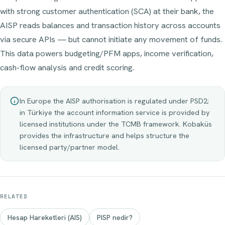
with strong customer authentication (SCA) at their bank, the
AISP reads balances and transaction history across accounts
via secure APIs — but cannot initiate any movement of funds.
This data powers budgeting/PFM apps, income verification,
cash-flow analysis and credit scoring.
In Europe the AISP authorisation is regulated under PSD2;
in Türkiye the account information service is provided by
licensed institutions under the TCMB framework. Kobaküs
provides the infrastructure and helps structure the
licensed party/partner model.
RELATED
Hesap Hareketleri (AIS)
PISP nedir?