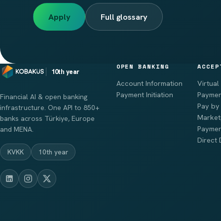
Apply
Full glossary
OPEN BANKING
ACCEP
10th year
Account Information
Virtual
Payment Initiation
Paymen
Financial AI & open banking
Pay by 
infrastructure. One API to 850+
Market
banks across Türkiye, Europe
Paymen
and MENA.
Direct 
KVKK
10th year