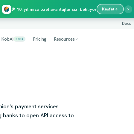
×
🎉 10. yılımıza özel avantajlar sizi bekliyor
Keşfet
Docs
KobAI
Pricing
Resources
SOON
Union's payment services
g banks to open API access to