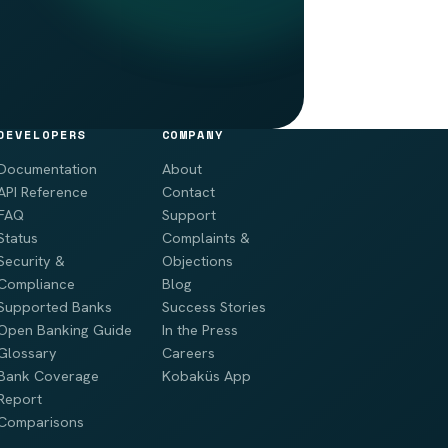
DEVELOPERS
COMPANY
Documentation
About
API Reference
Contact
FAQ
Support
Status
Complaints &
Security &
Objections
Compliance
Blog
Supported Banks
Success Stories
Open Banking Guide
In the Press
Glossary
Careers
Bank Coverage
Kobaküs App
Report
Comparisons