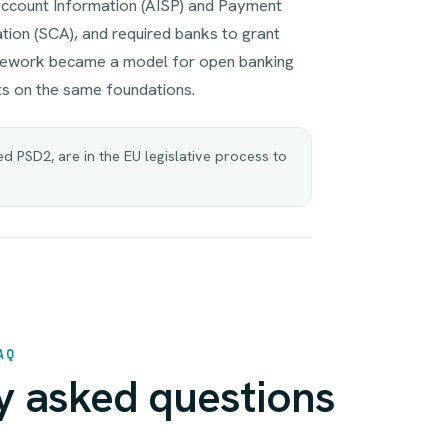
Account Information (AISP) and Payment
ation (SCA), and required banks to grant
amework became a model for open banking
s on the same foundations.
 PSD2, are in the EU legislative process to
AQ
y asked questions