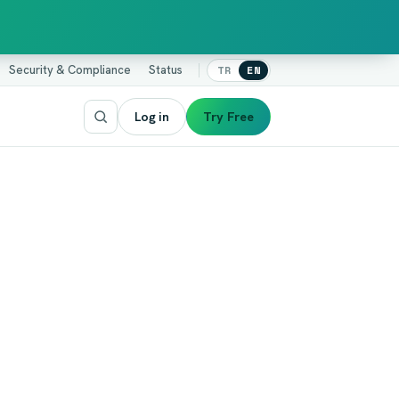
Security & Compliance
Status
TR
EN
Log in
Try Free