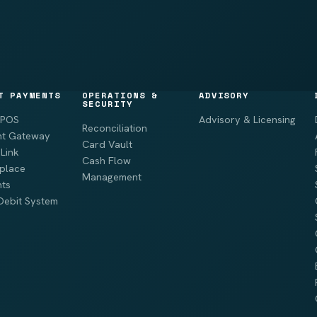
T PAYMENTS
OPERATIONS &
ADVISORY
SECURITY
 POS
Advisory & Licensing
Reconciliation
t Gateway
Card Vault
Link
Cash Flow
place
Management
ts
Debit System