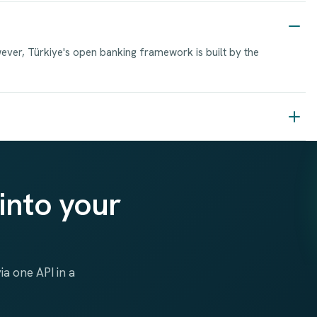
wever, Türkiye's open banking framework is built by the
into your
a one API in a