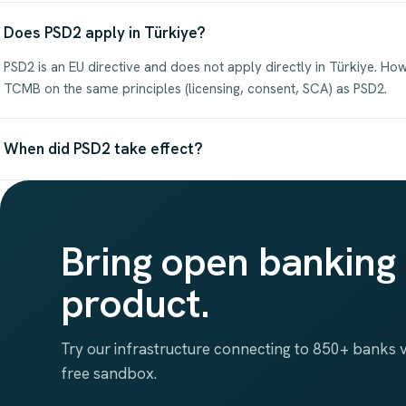
Does PSD2 apply in Türkiye?
PSD2 is an EU directive and does not apply directly in Türkiye. Ho
TCMB on the same principles (licensing, consent, SCA) as PSD2.
When did PSD2 take effect?
Bring open banking 
product.
Try our infrastructure connecting to 850+ banks vi
free sandbox.