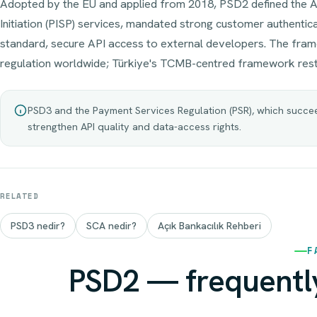
Adopted by the EU and applied from 2018, PSD2 defined the 
Initiation (PISP) services, mandated strong customer authentic
standard, secure API access to external developers. The fr
regulation worldwide; Türkiye's TCMB-centred framework rest
PSD3 and the Payment Services Regulation (PSR), which succeed
strengthen API quality and data-access rights.
RELATED
PSD3 nedir?
SCA nedir?
Açık Bankacılık Rehberi
F
PSD2 — frequentl