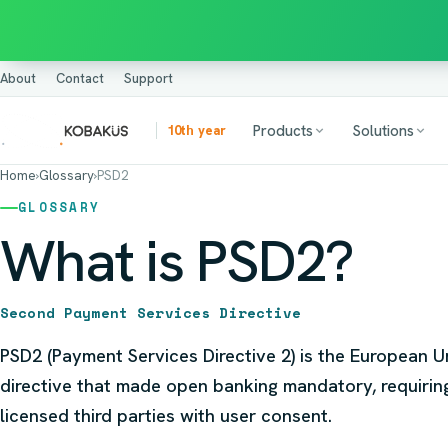
About
Contact
Support
Products
Solutions
10th year
Home
›
Glossary
›
PSD2
GLOSSARY
What is PSD2?
Second Payment Services Directive
PSD2 (Payment Services Directive 2) is the European 
directive that made open banking mandatory, requirin
licensed third parties with user consent.