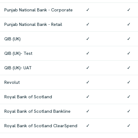
Punjab National Bank - Corporate
✓
✓
Punjab National Bank - Retail
✓
✓
QIB (UK)
✓
✓
QIB (UK)- Test
✓
✓
QIB (UK)- UAT
✓
✓
Revolut
✓
✓
Royal Bank of Scotland
✓
✓
Royal Bank of Scotland Bankline
✓
✓
Royal Bank of Scotland ClearSpend
✓
✓