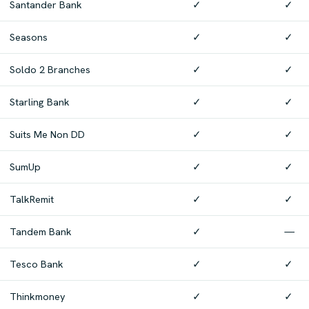
Santander Bank
✓
✓
Seasons
✓
✓
Soldo 2 Branches
✓
✓
Starling Bank
✓
✓
Suits Me Non DD
✓
✓
SumUp
✓
✓
TalkRemit
✓
✓
Tandem Bank
✓
—
Tesco Bank
✓
✓
Thinkmoney
✓
✓