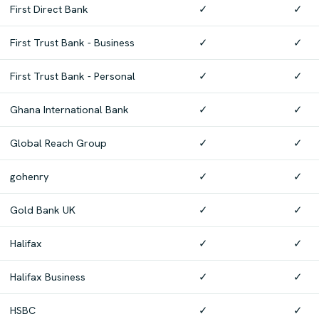
First Direct Bank
✓
✓
First Trust Bank - Business
✓
✓
First Trust Bank - Personal
✓
✓
Ghana International Bank
✓
✓
Global Reach Group
✓
✓
gohenry
✓
✓
Gold Bank UK
✓
✓
Halifax
✓
✓
Halifax Business
✓
✓
HSBC
✓
✓