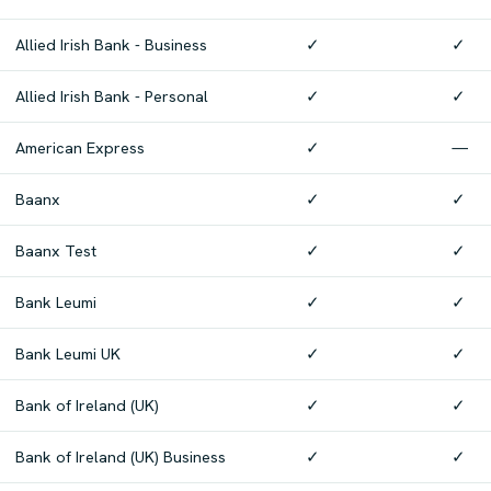
Allied Irish Bank - Business
✓
✓
Allied Irish Bank - Personal
✓
✓
American Express
✓
—
Baanx
✓
✓
Baanx Test
✓
✓
Bank Leumi
✓
✓
Bank Leumi UK
✓
✓
Bank of Ireland (UK)
✓
✓
Bank of Ireland (UK) Business
✓
✓