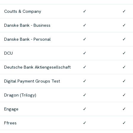
Coutts & Company
✓
✓
Danske Bank - Business
✓
✓
Danske Bank - Personal
✓
✓
DCU
✓
✓
Deutsche Bank Aktiengesellschaft
✓
✓
Digital Payment Groups Test
✓
✓
Dragon (Trilogy)
✓
✓
Engage
✓
✓
Ffrees
✓
✓