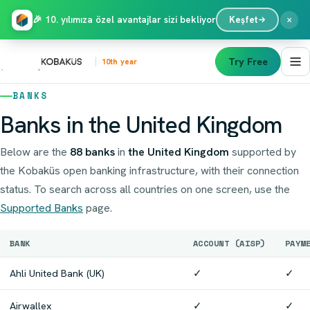
×
🎉 10. yılımıza özel avantajlar sizi bekliyor
Keşfet
Try Free
10th year
BANKS
Banks in the United Kingdom
Below are the
88 banks
in
the United Kingdom
supported by
the Kobaküs open banking infrastructure, with their connection
status. To search across all countries on one screen, use the
Supported Banks
page.
BANK
ACCOUNT (AISP)
PAYM
Ahli United Bank (UK)
✓
✓
Airwallex
✓
✓