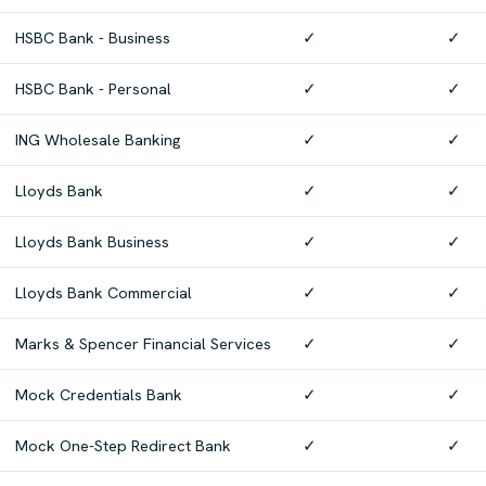
HSBC Bank - Business
✓
✓
HSBC Bank - Personal
✓
✓
ING Wholesale Banking
✓
✓
Lloyds Bank
✓
✓
Lloyds Bank Business
✓
✓
Lloyds Bank Commercial
✓
✓
Marks & Spencer Financial Services
✓
✓
Mock Credentials Bank
✓
✓
Mock One-Step Redirect Bank
✓
✓