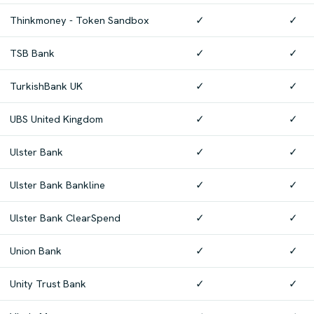
Thinkmoney - Token Sandbox
✓
✓
TSB Bank
✓
✓
TurkishBank UK
✓
✓
UBS United Kingdom
✓
✓
Ulster Bank
✓
✓
Ulster Bank Bankline
✓
✓
Ulster Bank ClearSpend
✓
✓
Union Bank
✓
✓
Unity Trust Bank
✓
✓