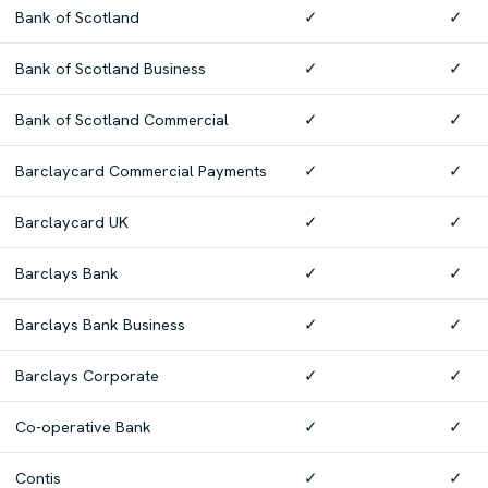
Bank of Scotland
✓
✓
Bank of Scotland Business
✓
✓
Bank of Scotland Commercial
✓
✓
Barclaycard Commercial Payments
✓
✓
Barclaycard UK
✓
✓
Barclays Bank
✓
✓
Barclays Bank Business
✓
✓
Barclays Corporate
✓
✓
Co-operative Bank
✓
✓
Contis
✓
✓