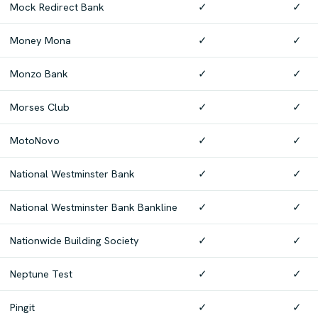
Mock Redirect Bank
✓
✓
Money Mona
✓
✓
Monzo Bank
✓
✓
Morses Club
✓
✓
MotoNovo
✓
✓
National Westminster Bank
✓
✓
National Westminster Bank Bankline
✓
✓
Nationwide Building Society
✓
✓
Neptune Test
✓
✓
Pingit
✓
✓