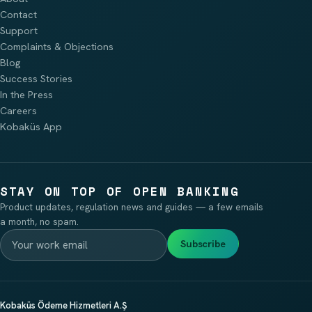
Contact
Support
Complaints & Objections
Blog
Success Stories
In the Press
Careers
Kobaküs App
STAY ON TOP OF OPEN BANKING
Product updates, regulation news and guides — a few emails
a month, no spam.
Subscribe
Kobaküs Ödeme Hizmetleri A.Ş