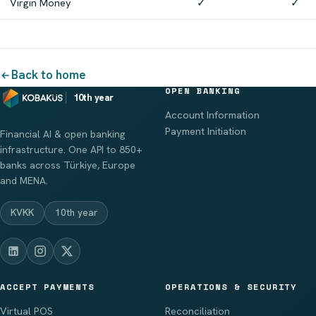
Virgin Money
✓
✓
Back to home
OPEN BANKING
10th year
Account Information
Payment Initiation
Financial AI & open banking
infrastructure. One API to 850+
banks across Türkiye, Europe
and MENA.
KVKK
10th year
ACCEPT PAYMENTS
OPERATIONS & SECURITY
Virtual POS
Reconciliation