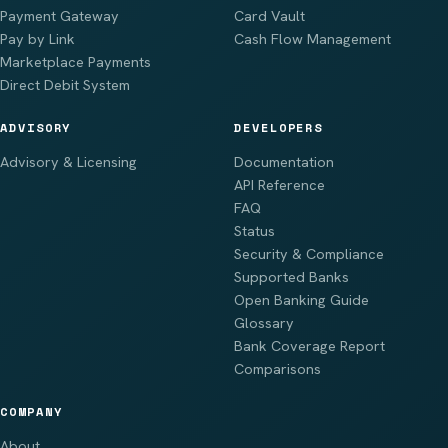
Payment Gateway
Card Vault
Pay by Link
Cash Flow Management
Marketplace Payments
Direct Debit System
ADVISORY
DEVELOPERS
Advisory & Licensing
Documentation
API Reference
FAQ
Status
Security & Compliance
Supported Banks
Open Banking Guide
Glossary
Bank Coverage Report
Comparisons
COMPANY
About